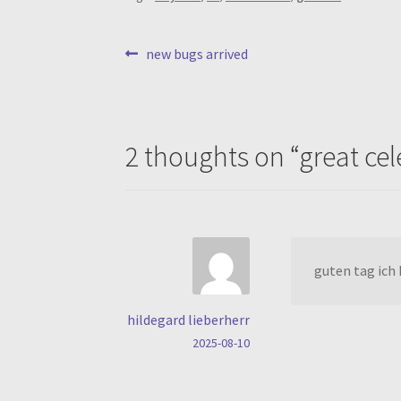
post
previous
new bugs arrived
post:
navigation
2 thoughts on “
great ce
guten tag ich 
hildegard lieberherr
2025-08-10