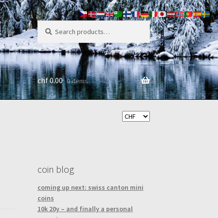
search
Search
for:
chf
0.00
0 items
coin blog
coming up next: swiss canton mini
coins
10k 20y – and finally a personal