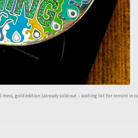
6 mm), gold edition (already sold out – waiting list for remint in c