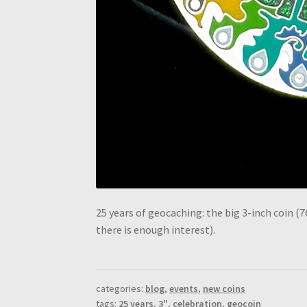
25 years of geocaching: the big 3-inch coin (7
there is enough interest).
categories:
blog
,
events
,
new coins
tags:
25 years
,
3"
,
celebration
,
geocoin