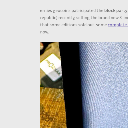
ernies geocoins patricipated the
block party
republic) recently, selling the brand new 3-i
that some editions sold out. some
complete 
now.