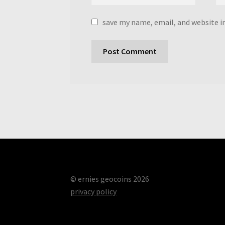
save my name, email, and website i
© ernies geocoins 2026
privacy policy