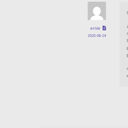
ernie
2025-08-24