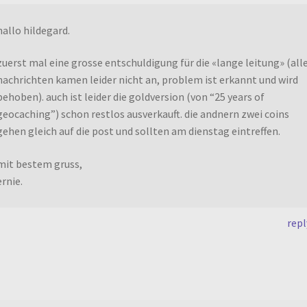
hallo hildegard.
zuerst mal eine grosse entschuldigung für die «lange leitung» (all
nachrichten kamen leider nicht an, problem ist erkannt und wird
behoben). auch ist leider die goldversion (von “25 years of
geocaching”) schon restlos ausverkauft. die andnern zwei coins
gehen gleich auf die post und sollten am dienstag eintreffen.
mit bestem gruss,
ernie.
repl