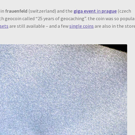
in
frauenfeld
(switzerland) and the
giga event
in
prague
(czech
nch geocoin called “25 years of geocaching”. the coin was so popula
sets
are still available – and a few
single coins
are also in the stor