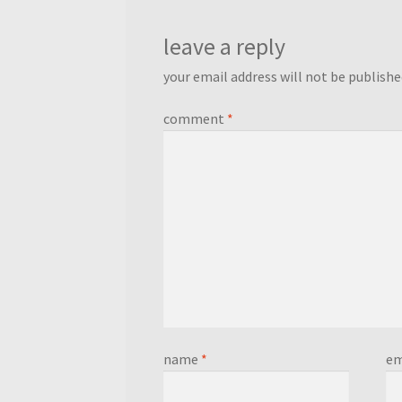
leave a reply
your email address will not be publishe
comment
*
name
*
em