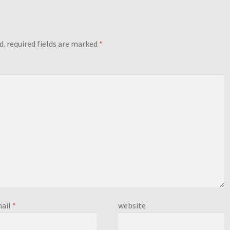
d.
required fields are marked
*
ail
*
website