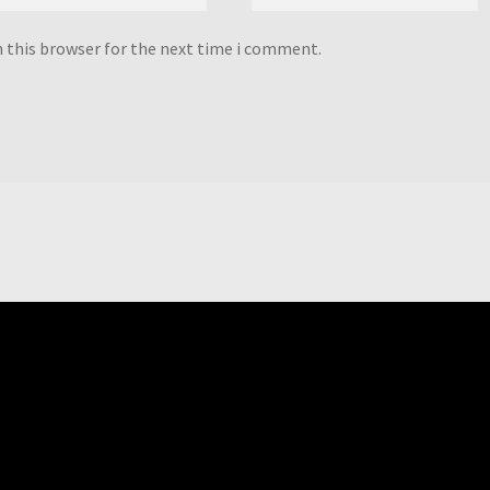
n this browser for the next time i comment.