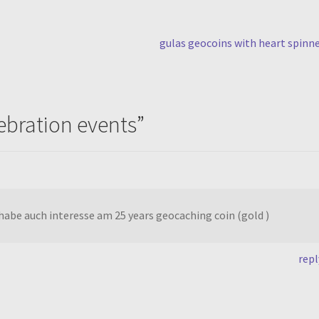
next
gulas geocoins with heart spinn
post:
lebration events
”
habe auch interesse am 25 years geocaching coin (gold )
repl