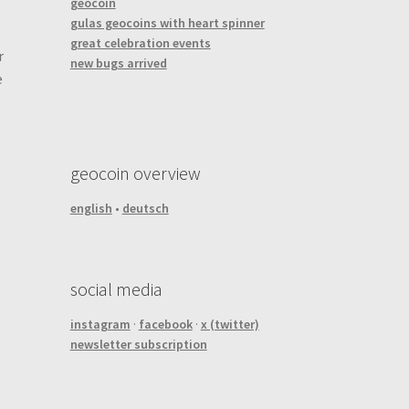
geocoin
gulas geocoins with heart spinner
great celebration events
r
new bugs arrived
e
geocoin overview
english
•
deutsch
social media
instagram
·
facebook
·
x (twitter)
newsletter subscription