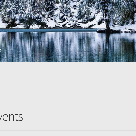
t
vents