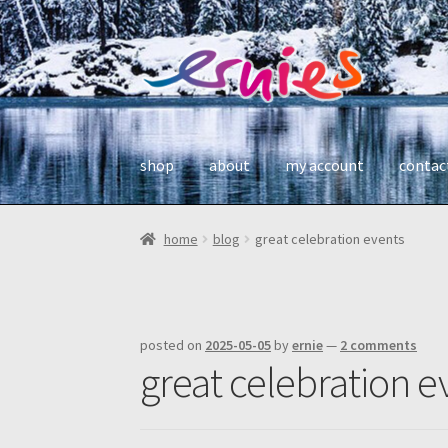
skip
skip
to
to
navigation
content
shop
about
my account
contac
home
blog
great celebration events
posted on
2025-05-05
by
ernie
—
2 comments
great celebration e