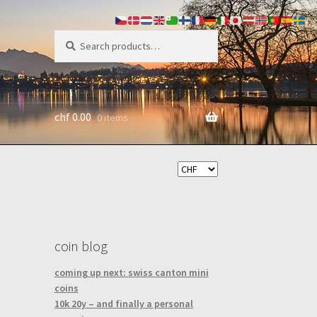
search
Search
for:
chf
0.00
0 items
coin blog
coming up next: swiss canton mini
coins
10k 20y – and finally a personal