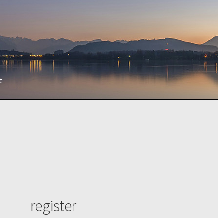
t
register