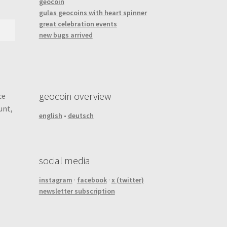
geocoin
gulas geocoins with heart spinner
great celebration events
new bugs arrived
geocoin overview
ce
unt,
english
•
deutsch
social media
instagram
·
facebook
·
x (twitter)
newsletter subscription