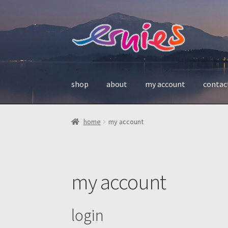
skip
skip
to
to
navigation
content
shop
about
my account
contac
home
my account
my account
login