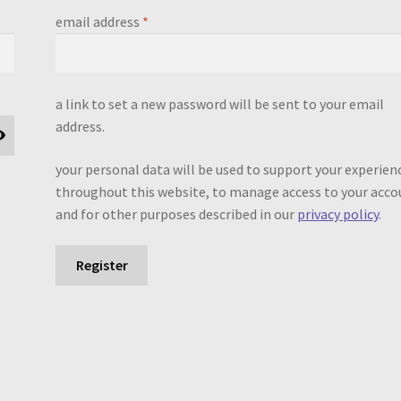
required
email address
*
a link to set a new password will be sent to your email
address.
your personal data will be used to support your experien
throughout this website, to manage access to your acco
and for other purposes described in our
privacy policy
.
Register