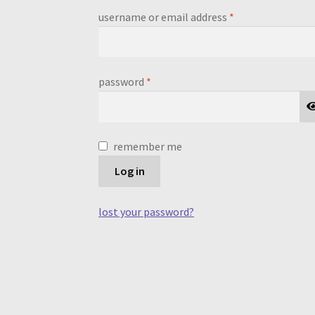
required
username or email address
*
required
password
*
remember me
Log in
lost your password?