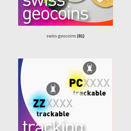
swiss geocoins
(81)