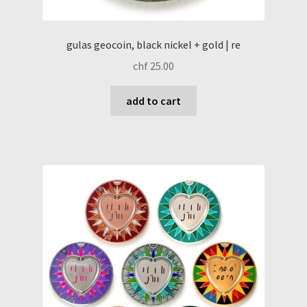
gulas geocoin, black nickel + gold | re
chf
25.00
add to cart