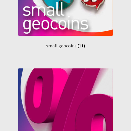
small geocoins
(11)