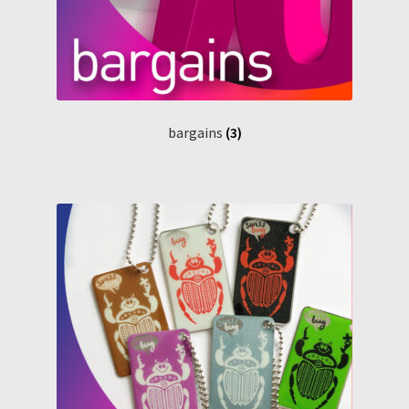
bargains
(3)