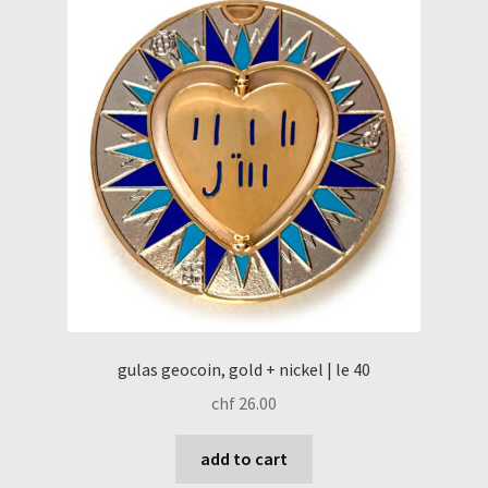
gulas geocoin, gold + nickel | le 40
chf
26.00
add to cart