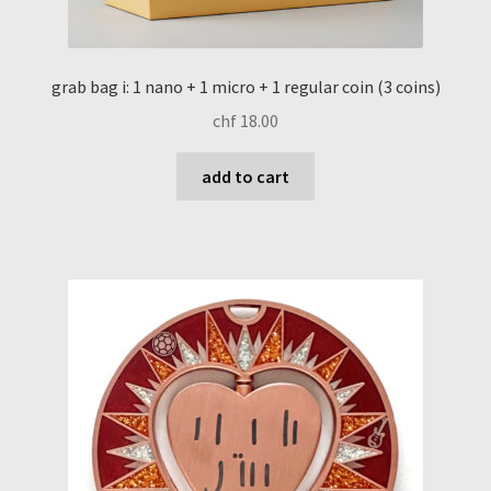
grab bag i: 1 nano + 1 micro + 1 regular coin (3 coins)
chf
18.00
add to cart