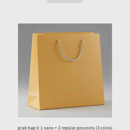
grab bag ii: 1 nano + 2 regular geocoins (3 coins)