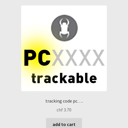
tracking code pc….
chf
3.70
add to cart