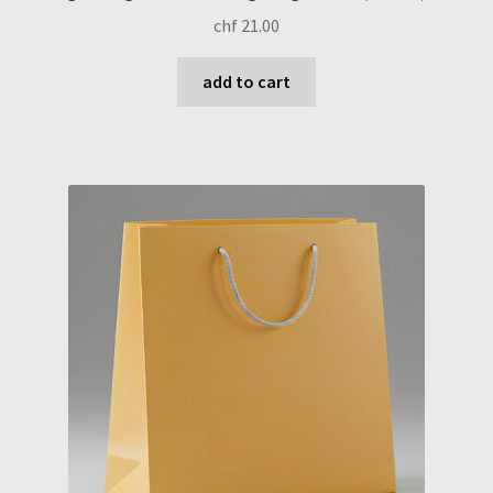
chf
21.00
add to cart