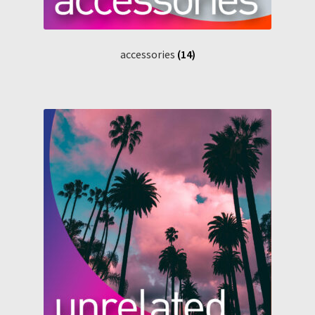
accessories
(14)