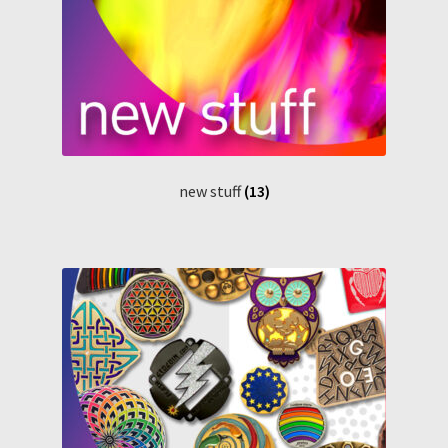
new stuff
(13)