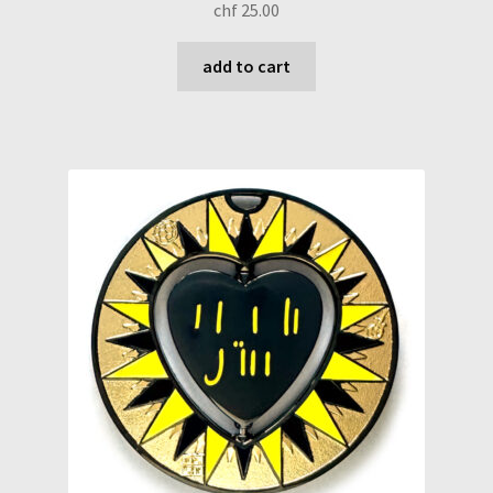
chf
25.00
add to cart