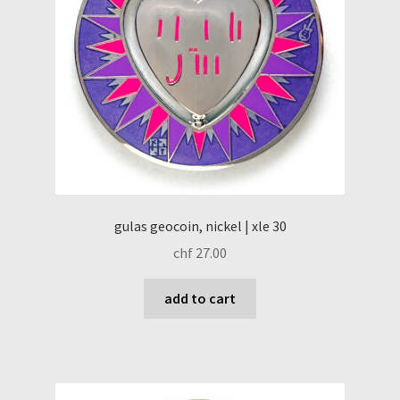
gulas geocoin, nickel | xle 30
chf
27.00
add to cart