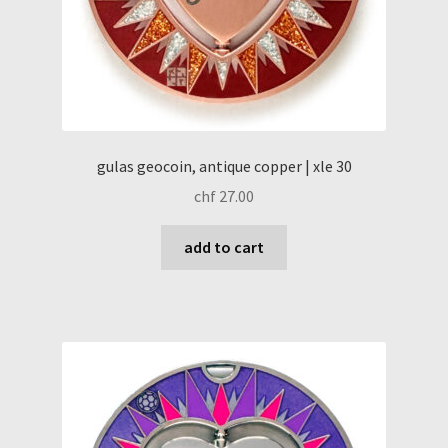
gulas geocoin, antique copper | xle 30
chf
27.00
add to cart