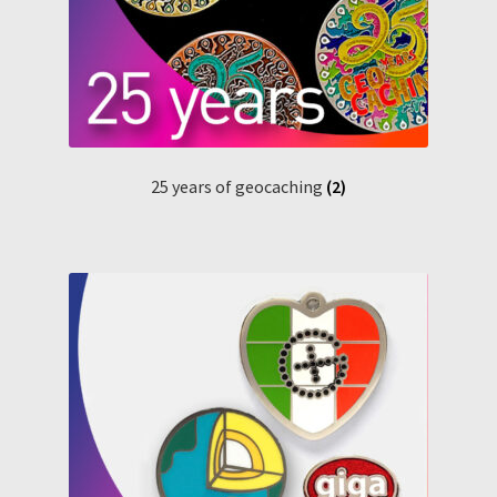
25 years of geocaching
(2)