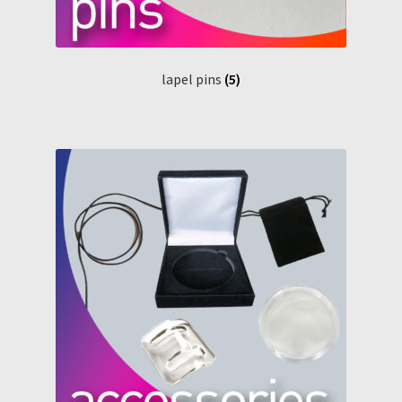
lapel pins
(5)