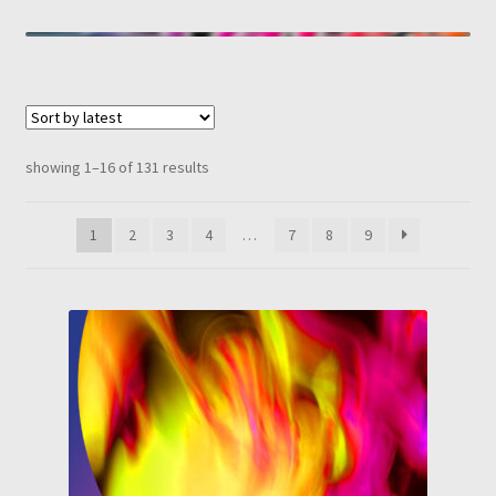
sorted
showing 1–16 of 131 results
by
latest
1
2
3
4
…
7
8
9