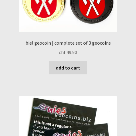
biel geocoin | complete set of 3 geocoins
chf
49.90
add to cart