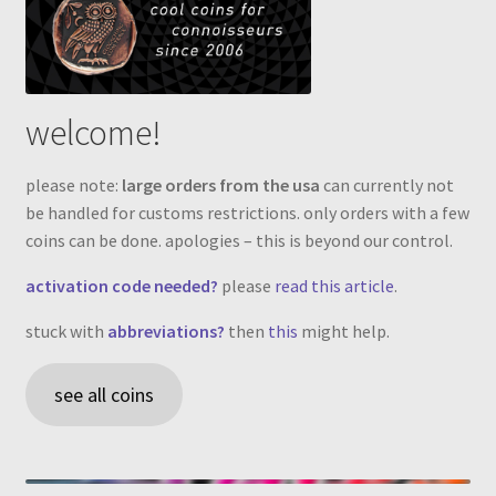
welcome!
please note:
large orders from the usa
can currently not
be handled for customs restrictions. only orders with a few
coins can be done. apologies – this is beyond our control.
activation code needed?
please
read this article
.
stuck with
abbreviations?
then
this
might help.
see all coins