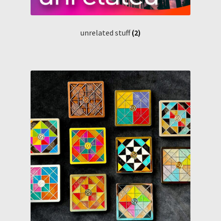
unrelated stuff
(2)