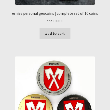
ernies personal geocoins | complete set of 10 coins
chf
199.00
add to cart