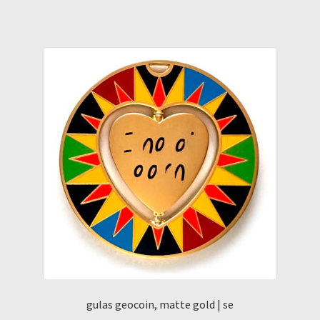
gulas geocoin, matte gold | se