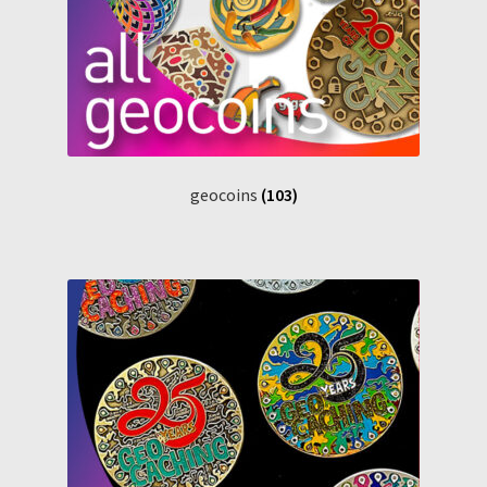
geocoins
(103)