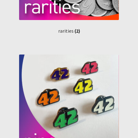
rarities
(2)