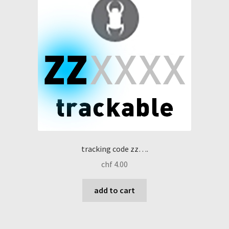
tracking code zz….
chf
4.00
add to cart