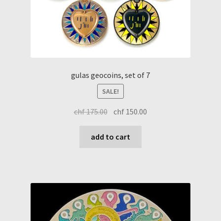
gulas geocoins, set of 7
SALE!
original
current
chf
175.00
chf
150.00
price
price
was:
is:
add to cart
chf 175.00.
chf 150.00.