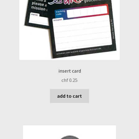
insert card
chf
0.25
add to cart