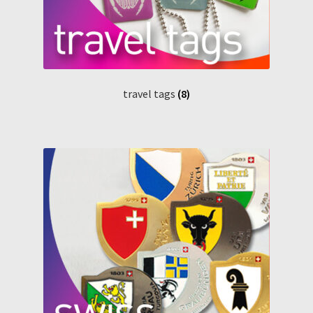
travel tags
(8)