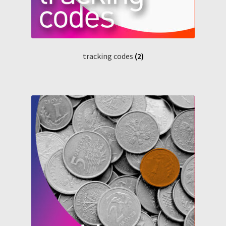
tracking codes
(2)