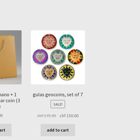
sorted
by
latest
 nano + 1
gulas geocoins, set of 7
ar coin (3
SALE!
)
original
current
00
chf
175.00
chf
150.00
price
price
was:
is:
art
add to cart
chf 175.00.
chf 150.00.