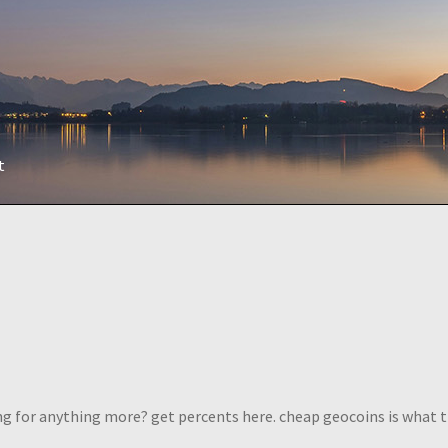
t
ng for anything more? get percents here. cheap geocoins is what 