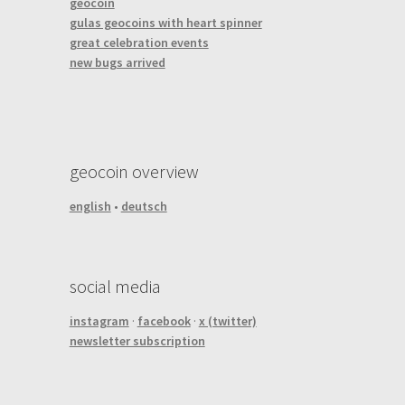
geocoin
gulas geocoins with heart spinner
great celebration events
new bugs arrived
geocoin overview
english
•
deutsch
social media
instagram
·
facebook
·
x (twitter)
newsletter subscription