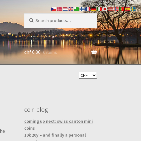
search
Search
for:
chf
0.00
0 items
coin blog
coming up next: swiss canton mini
coins
the
10k 20y – and finally a personal