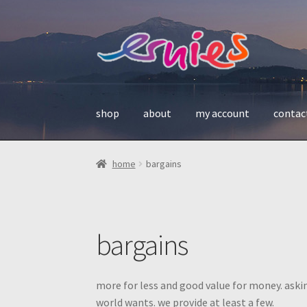
skip
skip
to
to
navigation
content
shop
about
my account
contac
home
bargains
bargains
more for less and good value for money. aski
world wants. we provide at least a few.