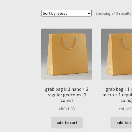
showing all 3 results
grab bag ii: 1 nano + 2
grab bag i: 1
regular geocoins (3
micro + 1 regul
coins)
coins
chf
21.00
chf
18.
add to cart
add to c