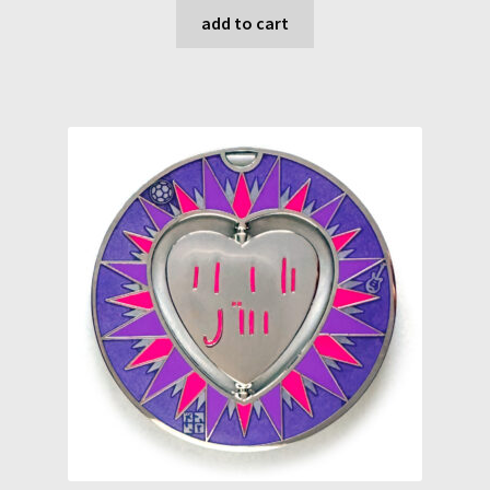
add to cart