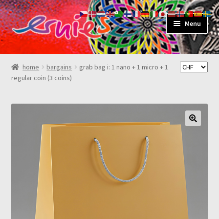
skip
skip
Menu
to
to
navigation
content
shop
home
bargains
grab bag i: 1 nano + 1 micro + 1
regular coin (3 coins)
about
my account
contact