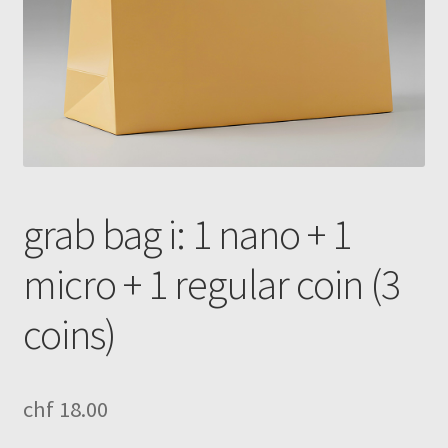
grab bag i: 1 nano + 1
micro + 1 regular coin (3
coins)
chf
18.00