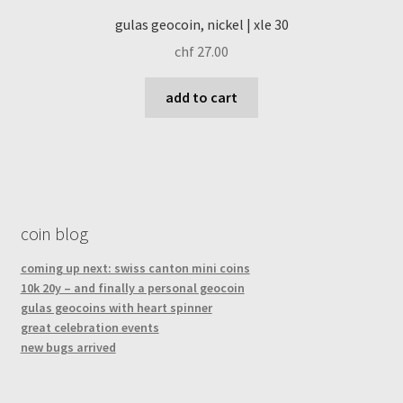
gulas geocoin, nickel | xle 30
chf
27.00
add to cart
coin blog
coming up next: swiss canton mini coins
10k 20y – and finally a personal geocoin
gulas geocoins with heart spinner
great celebration events
new bugs arrived