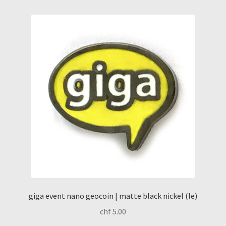
giga event nano geocoin | matte black nickel (le)
chf
5.00