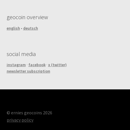
geocoin overview
english
•
deutsch
social media
instagram
·
facebook
·
x (twitter)
newsletter subscription
© ernies geocoins 2026
privacy policy