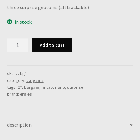
three surprise geocoins (all trackable)
in stock
grab
Add to cart
bag
i:
1
nano
sku:
zzbg1
category:
bargains
+
tags:
2"
,
bargain
,
micro
,
nano
,
surprise
1
brand:
ernies
micro
+
1
regular
description
coin
(3