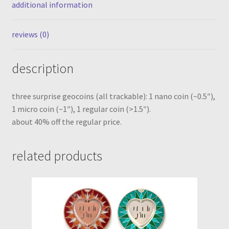
additional information
coins)
quantity
reviews (0)
description
three surprise geocoins (all trackable): 1 nano coin (~0.5″),
1 micro coin (~1″), 1 regular coin (>1.5″).
about 40% off the regular price.
related products