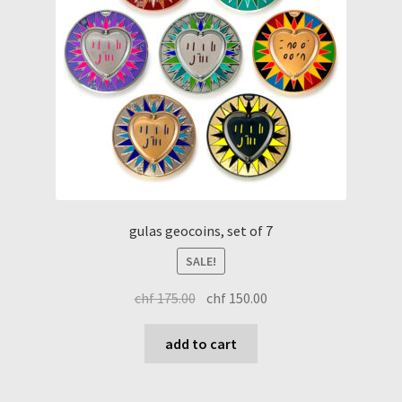
gulas geocoins, set of 7
SALE!
original
current
chf
175.00
chf
150.00
price
price
was:
is:
add to cart
chf 175.00.
chf 150.00.