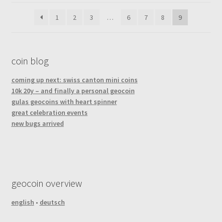
latest
1
2
3
…
6
7
8
9
coin blog
coming up next: swiss canton mini coins
10k 20y – and finally a personal geocoin
gulas geocoins with heart spinner
great celebration events
new bugs arrived
geocoin overview
english
•
deutsch