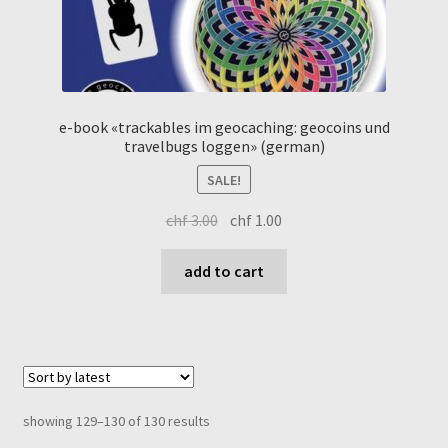
e-book «trackables im geocaching: geocoins und
travelbugs loggen» (german)
SALE!
original
current
chf
3.00
chf
1.00
price
price
was:
is:
add to cart
chf 3.00.
chf 1.00.
sorted
showing 129–130 of 130 results
by