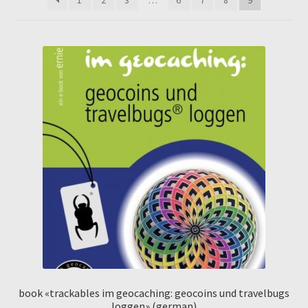
book «trackables im geocaching: geocoins und travelbugs
loggen» (german)