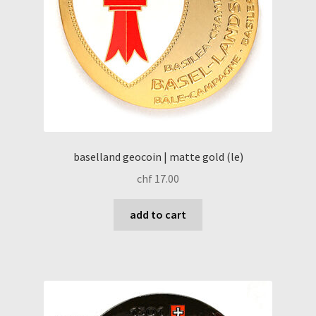
baselland geocoin | matte gold (le)
chf
17.00
add to cart