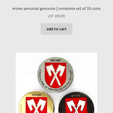
ernies personal geocoins | complete set of 10 coins
chf
199.00
add to cart