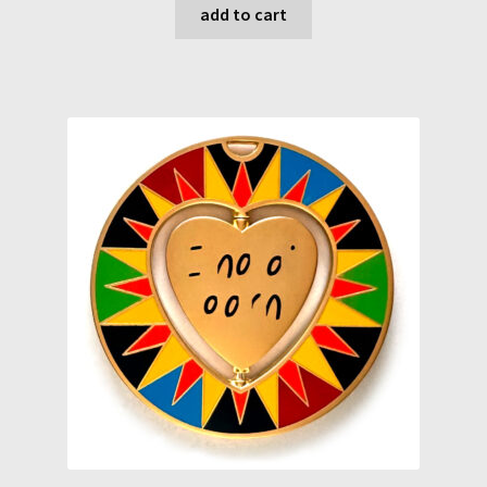
add to cart