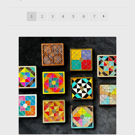
by
latest
1
2
3
4
5
6
7