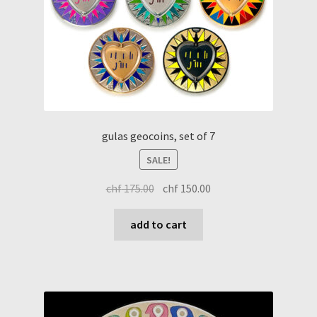
gulas geocoins, set of 7
SALE!
original
current
chf
175.00
chf
150.00
price
price
was:
is:
add to cart
chf 175.00.
chf 150.00.