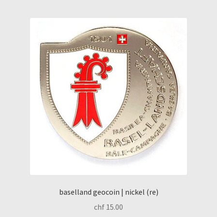
baselland geocoin | nickel (re)
chf
15.00