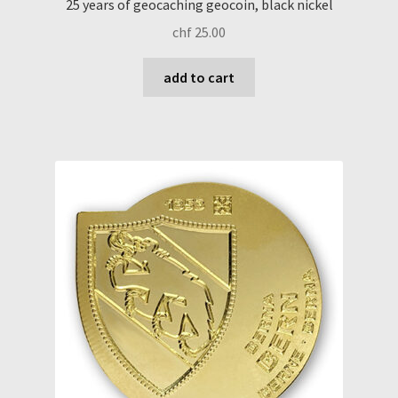
25 years of geocaching geocoin, black nickel
chf
25.00
add to cart