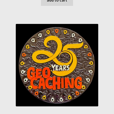
chf 25.00.
chf 23.50.