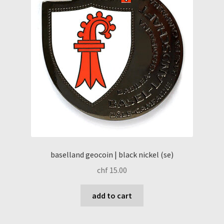
baselland geocoin | black nickel (se)
chf
15.00
add to cart