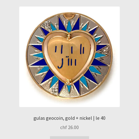
gulas geocoin, gold + nickel | le 40
chf
26.00