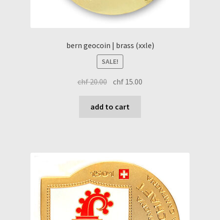
bern geocoin | brass (xxle)
SALE!
original
current
chf
20.00
chf
15.00
price
price
was:
is:
add to cart
chf 20.00.
chf 15.00.