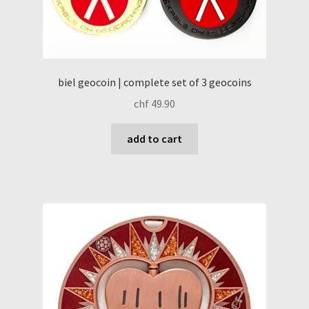
biel geocoin | complete set of 3 geocoins
chf
49.90
add to cart