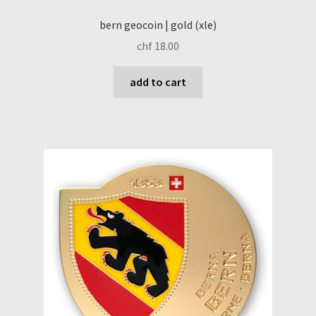
bern geocoin | gold (xle)
chf
18.00
add to cart