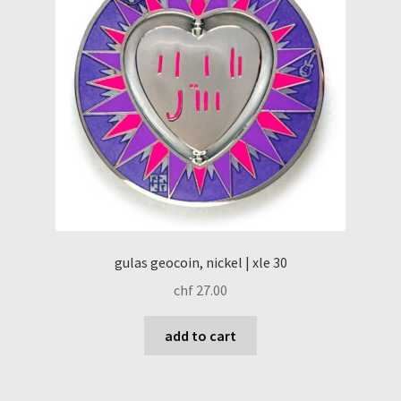
gulas geocoin, nickel | xle 30
chf
27.00
add to cart