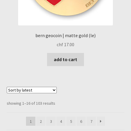
bern geocoin | matte gold (le)
chf
17.00
add to cart
sorted
showing 1–16 of 103 results
by
latest
1
2
3
4
5
6
7