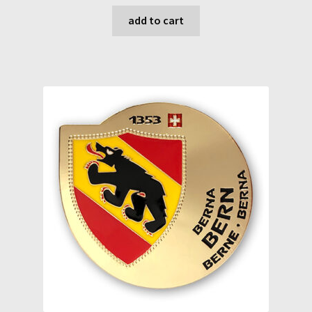
add to cart