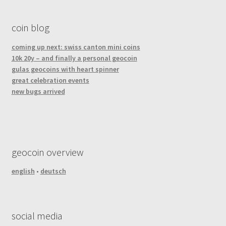
coin blog
coming up next: swiss canton mini coins
10k 20y – and finally a personal geocoin
gulas geocoins with heart spinner
great celebration events
new bugs arrived
geocoin overview
english
•
deutsch
social media