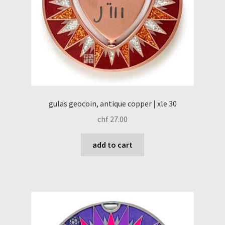
gulas geocoin, antique copper | xle 30
chf
27.00
add to cart