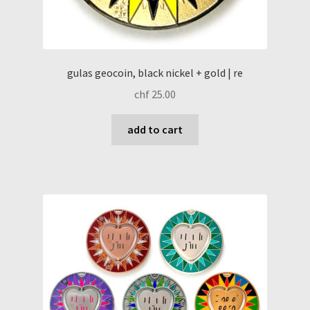
gulas geocoin, black nickel + gold | re
chf
25.00
add to cart