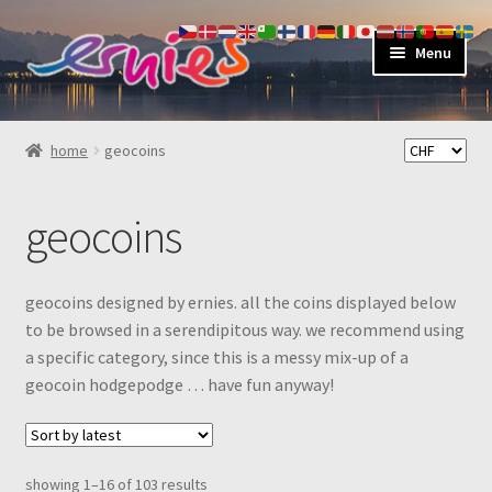
skip
skip
Menu
to
to
navigation
content
shop
home
geocoins
about
geocoins
my account
contact
geocoins designed by ernies. all the coins displayed below
to be browsed in a serendipitous way. we recommend using
a specific category, since this is a messy mix-up of a
geocoin hodgepodge … have fun anyway!
sorted
showing 1–16 of 103 results