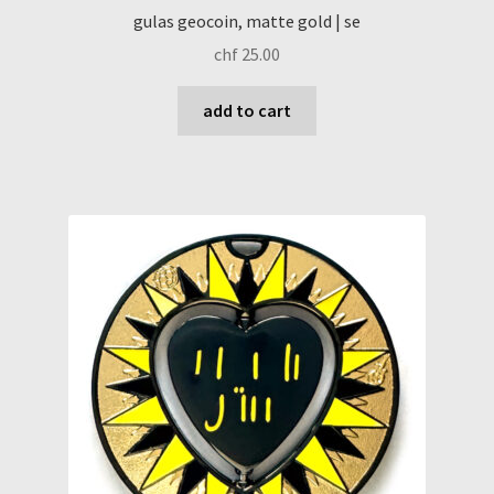
gulas geocoin, matte gold | se
chf
25.00
add to cart