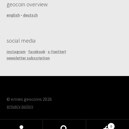
geocoin overview
english
•
deutsch
social media
instagram
·
facebook
·
x (twitter)
newsletter subscription
© ernies geocoins 2026
privacy policy
0