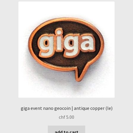
giga event nano geocoin | antique copper (le)
chf
5.00
add to cart