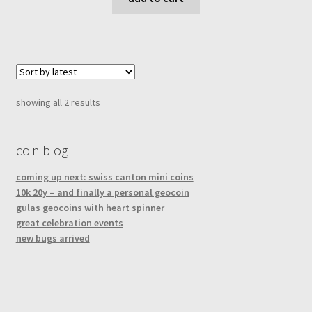
sorted
showing all 2 results
by
latest
coin blog
coming up next: swiss canton mini coins
10k 20y – and finally a personal geocoin
gulas geocoins with heart spinner
great celebration events
new bugs arrived