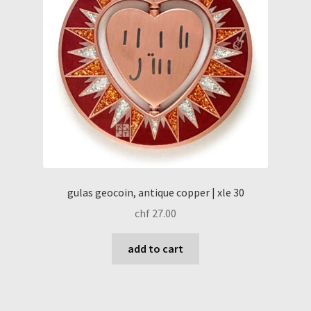
gulas geocoin, antique copper | xle 30
chf
27.00
add to cart