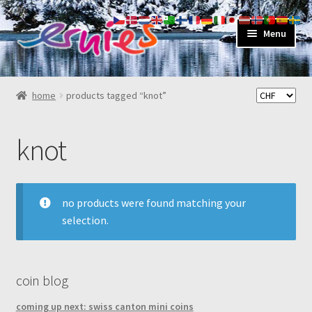
skip
skip
Menu
to
to
navigation
content
shop
home
products tagged “knot”
about
knot
my account
contact
no products were found matching your
selection.
coin blog
coming up next: swiss canton mini coins