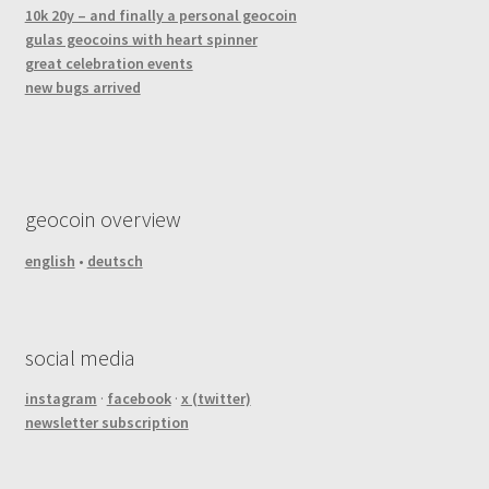
10k 20y – and finally a personal geocoin
gulas geocoins with heart spinner
great celebration events
new bugs arrived
geocoin overview
english
•
deutsch
social media
instagram
·
facebook
·
x (twitter)
newsletter subscription