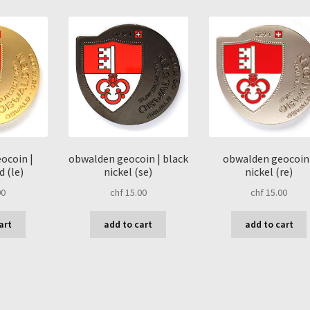
latest
ocoin |
obwalden geocoin | black
obwalden geocoin 
 (le)
nickel (se)
nickel (re)
00
chf
15.00
chf
15.00
art
add to cart
add to cart
sorted
by