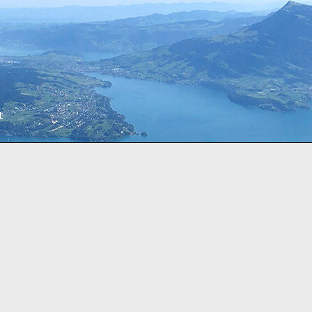
t
sorted
by