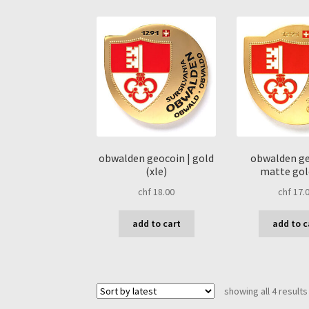
obwalden geocoin | gold
obwalden ge
(xle)
matte gold
chf
18.00
chf
17.
add to cart
add to c
showing all 4 results