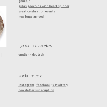
geocoin
gulas geocoins with heart spinner
great celebration events
new bugs arrived
geocoin overview
english
•
deutsch
|
social media
instagram
·
facebook
·
x (twitter)
newsletter subscription