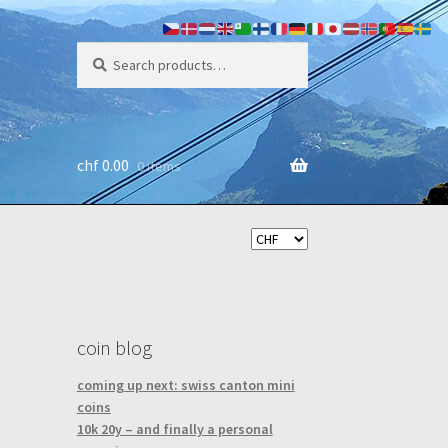
search
Search
for:
chf
0.00
0 items
coin blog
coming up next: swiss canton mini
coins
10k 20y – and finally a personal