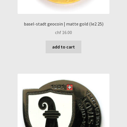
basel-stadt geocoin | matte gold (le2 25)
chf
16.00
add to cart