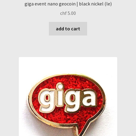
giga event nano geocoin | black nickel (le)
chf
5.00
add to cart