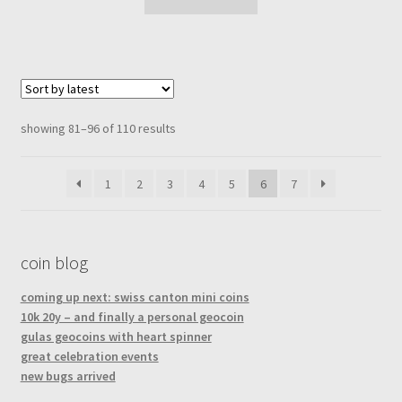
sorted
showing 81–96 of 110 results
by
latest
1
2
3
4
5
6
7
coin blog
coming up next: swiss canton mini coins
10k 20y – and finally a personal geocoin
gulas geocoins with heart spinner
great celebration events
new bugs arrived