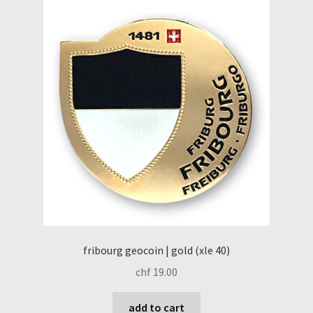
fribourg geocoin | gold (xle 40)
chf
19.00
add to cart