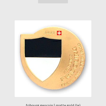
fribourg geocoin | matte gold (le)