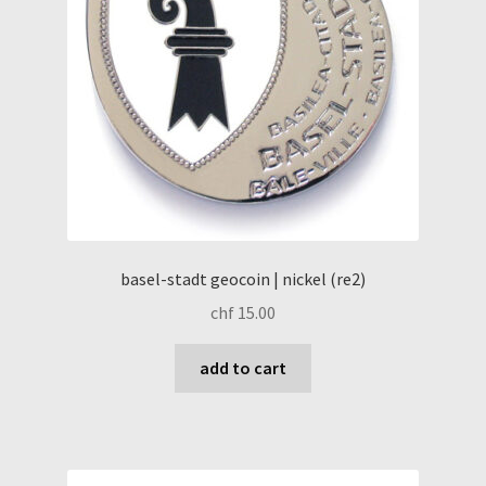
basel-stadt geocoin | nickel (re2)
chf
15.00
add to cart