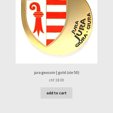
jura geocoin | gold (xle 50)
chf
18.00
add to cart