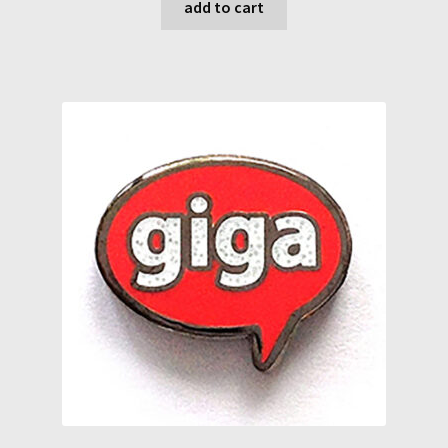
add to cart