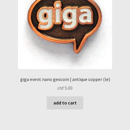
giga event nano geocoin | antique copper (le)
chf
5.00
add to cart