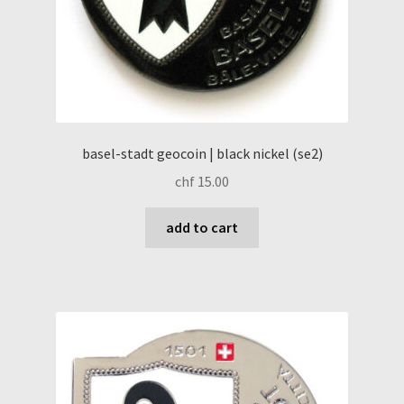
basel-stadt geocoin | black nickel (se2)
chf
15.00
add to cart