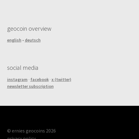
geocoin overview
english
•
deutsch
social media
instagram
·
facebook
·
x (twitter)
newsletter subscription
© ernies geocoins 2026
privacy policy