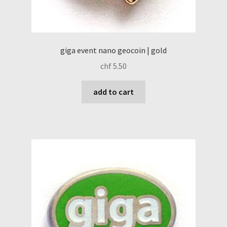
giga event nano geocoin | gold
chf
5.50
add to cart