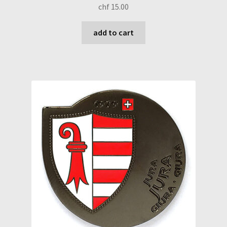
chf
15.00
add to cart