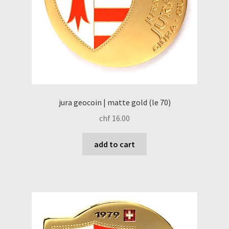
jura geocoin | matte gold (le 70)
chf
16.00
add to cart