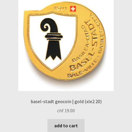
basel-stadt geocoin | gold (xle2 20)
chf
19.00
add to cart