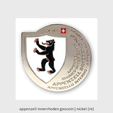
appenzell innerrhoden geocoin | nickel (re)