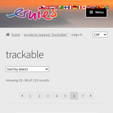
skip
skip
Menu
to
to
navigation
content
shop
home
products tagged “trackable”
page 6
about
trackable
my account
contact
sorted
showing 81–96 of 110 results
by
latest
1
2
3
4
5
6
7