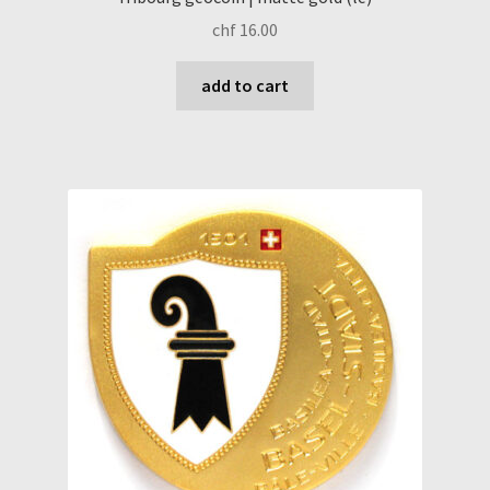
chf
16.00
add to cart