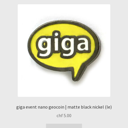
giga event nano geocoin | matte black nickel (le)
chf
5.00