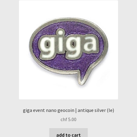
giga event nano geocoin | antique silver (le)
chf
5.00
add to cart