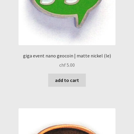
giga event nano geocoin | matte nickel (le)
chf
5.00
add to cart