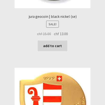
jura geocoin | black nickel (se)
SALE!
original
current
chf
15.00
chf
13.00
price
price
was:
is:
add to cart
chf 15.00.
chf 13.00.