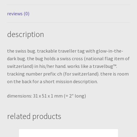
reviews (0)
description
the swiss bug. trackable traveller tag with glow-in-the-
dark bug. the bug holds a swiss cross (national flag item of
switzerland) in his/her hand. works like a travelbug™.
tracking number prefix: ch (for switzerland). there is room
on the back for a short mission description.
dimensions: 31 x 51 x 1 mm (= 2″ long)
related products