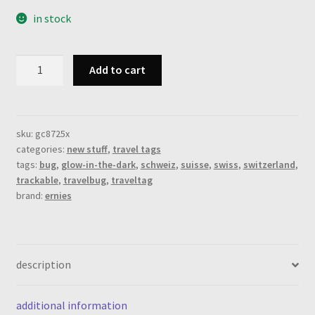
in stock
swiss
Add to cart
bug,
travel
tag,
camo
sku:
gc8725x
categories:
new stuff
,
travel tags
green
tags:
bug
,
glow-in-the-dark
,
schweiz
,
suisse
,
swiss
,
switzerland
,
(new)
trackable
,
travelbug
,
traveltag
quantity
brand:
ernies
description
additional information