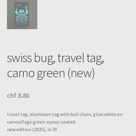
swiss bug, travel tag,
camo green (new)
chf
8.80
travel tag, aluminum tag with ball chain, glow white on
camouflage green. epoxy-coated.
new edition (2025), le 30