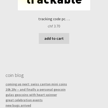
tracking code pc….
chf
3.70
add to cart
coin blog
coming up next: swiss canton mini coins
10k 20y – and finally a personal geocoin
gulas geocoins with heart spinner
great celebration events
new bugs arrived