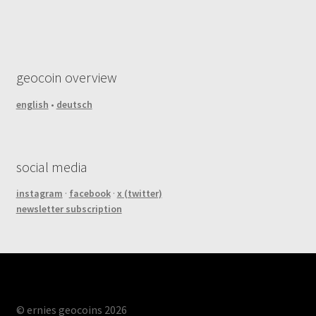
geocoin overview
english
•
deutsch
social media
instagram
·
facebook
·
x (twitter)
newsletter subscription
© ernies geocoins 2026