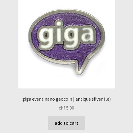
giga event nano geocoin | antique silver (le)
chf
5.00
add to cart