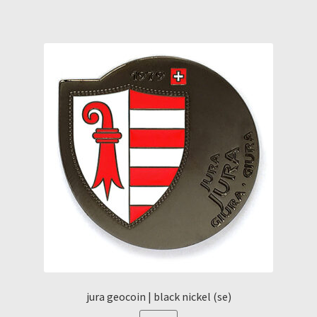
jura geocoin | black nickel (se)