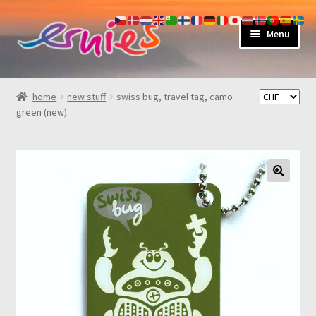
skip
skip
Menu
to
to
navigation
content
shop
home
new stuff
swiss bug, travel tag, camo
green (new)
about
my account
contact