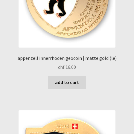
appenzell innerrhoden geocoin | matte gold (le)
chf
16.00
add to cart