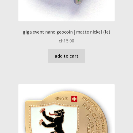
giga event nano geocoin | matte nickel (le)
chf
5.00
add to cart