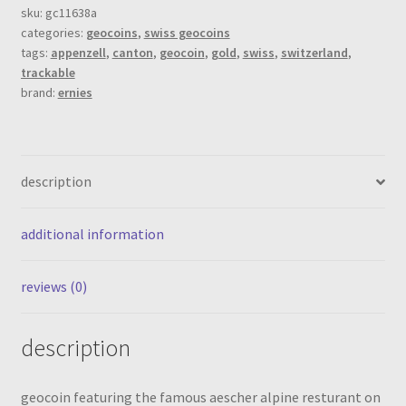
gold
sku:
gc11638a
categories:
geocoins
,
swiss geocoins
(xle
tags:
appenzell
,
canton
,
geocoin
,
gold
,
swiss
,
switzerland
,
40)
trackable
quantity
brand:
ernies
description
additional information
reviews (0)
description
geocoin featuring the famous aescher alpine resturant on