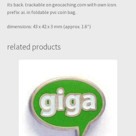
its back. trackable on geocaching.com with own icon.
prefix: ai. in foldable pvc coin bag.
dimensions: 43 x 42 x 3 mm (approx. 1.6″)
related products