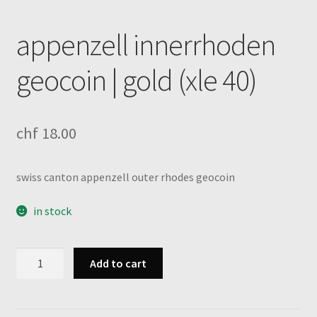
appenzell innerrhoden
geocoin | gold (xle 40)
chf
18.00
swiss canton appenzell outer rhodes geocoin
in stock
appenzell
Add to cart
innerrhoden
geocoin
|