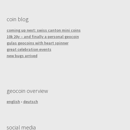
coin blog
coming up next: swiss canton mini coins
10k 20y – and finally a personal geocoin
gulas geocoins with heart spinner
great celebration events
new bugs arrived
geocoin overview
english
•
deutsch
social media