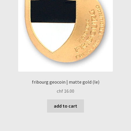
fribourg geocoin | matte gold (le)
chf
16.00
add to cart