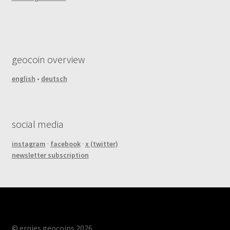
geocoin overview
english
•
deutsch
social media
instagram
·
facebook
·
x (twitter)
newsletter subscription
© ernies geocoins 2026