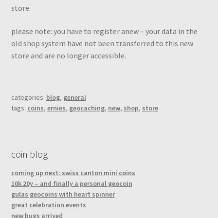
store.
please note: you have to register anew – your data in the
old shop system have not been transferred to this new
store and are no longer accessible.
categories:
blog
,
general
tags:
coins
,
ernies
,
geocaching
,
new
,
shop
,
store
coin blog
coming up next: swiss canton mini coins
10k 20y – and finally a personal geocoin
gulas geocoins with heart spinner
great celebration events
new bugs arrived