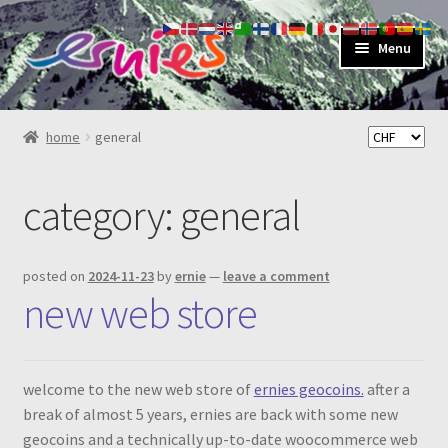
skip
skip
Menu
to
to
navigation
content
shop
home
general
about
category:
general
my account
contact
posted on
2024-11-23
by
ernie
—
leave a comment
new web store
welcome to the new web store of
ernies geocoins.
after a
break of almost 5 years, ernies are back with some new
geocoins and a technically up-to-date woocommerce web