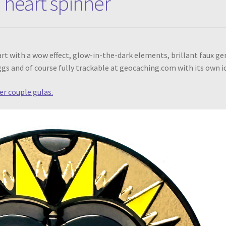
 heart spinner
heart with a wow effect, glow-in-the-dark elements, brillant faux g
eggs and of course fully trackable at geocaching.com with its own i
er couple gulas.