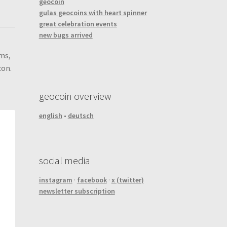
geocoin
gulas geocoins with heart spinner
great celebration events
new bugs arrived
ems,
con.
geocoin overview
english
•
deutsch
social media
instagram
·
facebook
·
x (twitter)
newsletter subscription