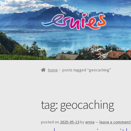
skip
skip
to
to
navigation
content
shop
about
my account
contac
home
posts tagged “geocaching”
tag:
geocaching
posted on
2025-05-13
by
ernie
—
leave a comment