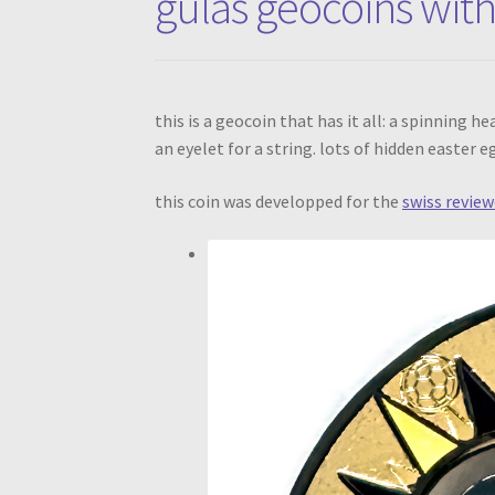
gulas geocoins with
this is a geocoin that has it all: a spinning 
an eyelet for a string. lots of hidden easter 
this coin was developped for the
swiss review